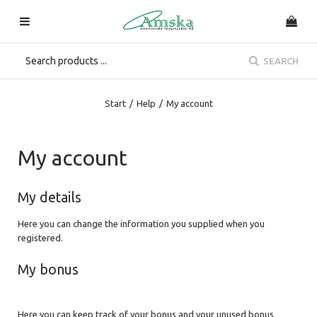
SEARCH
Start
/
Help
/
My account
My account
My details
Here you can change the information you supplied when you
registered.
My bonus
Here you can keep track of your bonus and your unused bonus