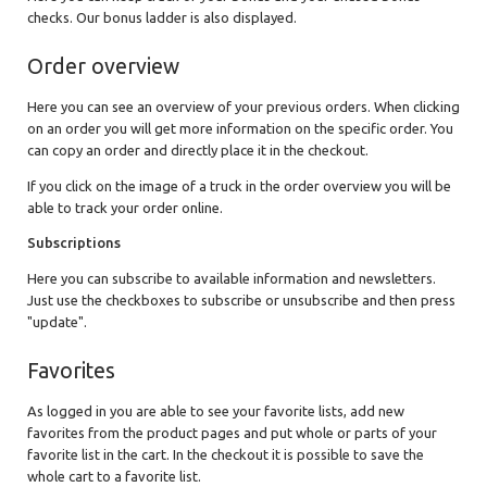
checks. Our bonus ladder is also displayed.
Order overview
Here you can see an overview of your previous orders. When clicking
on an order you will get more information on the specific order. You
can copy an order and directly place it in the checkout.
If you click on the image of a truck in the order overview you will be
able to track your order online.
Subscriptions
Here you can subscribe to available information and newsletters.
Just use the checkboxes to subscribe or unsubscribe and then press
"update".
Favorites
As logged in you are able to see your favorite lists, add new
favorites from the product pages and put whole or parts of your
favorite list in the cart. In the checkout it is possible to save the
whole cart to a favorite list.