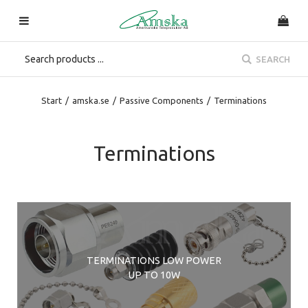
SEARCH
Start
/
amska.se
/
Passive Components
/
Terminations
Terminations
TERMINATIONS LOW POWER
UP TO 10W