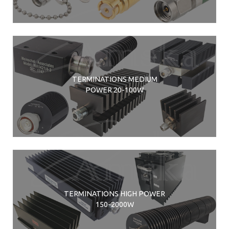
TERMINATIONS MEDIUM
POWER 20-100W
TERMINATIONS HIGH POWER
150-2000W