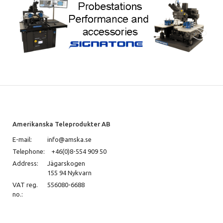
Amerikanska Teleprodukter AB
E-mail:
info@amska.se
Telephone:
+46(0)8-554 909 50
Address:
Jägarskogen
155 94 Nykvarn
VAT reg.
556080-6688
no.: