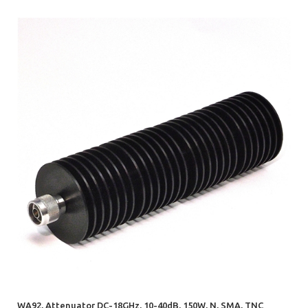
WA92, Attenuator DC-18GHz, 10-40dB, 150W, N, SMA, TNC