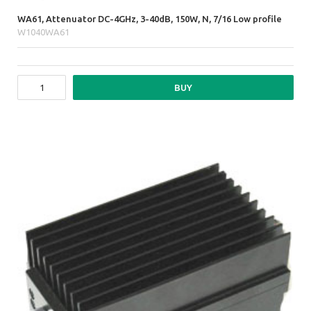
WA61, Attenuator DC-4GHz, 3-40dB, 150W, N, 7/16 Low profile
W1040WA61
BUY