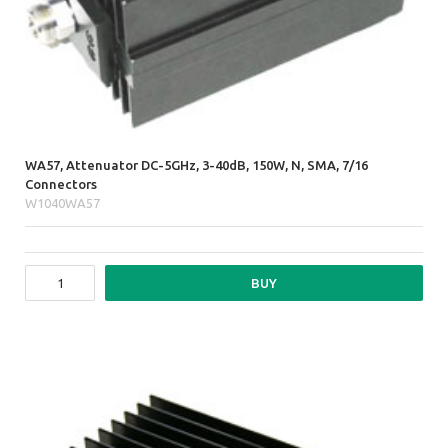
WA57, Attenuator DC-5GHz, 3-40dB, 150W, N, SMA, 7/16
Connectors
W1040WA57
BUY