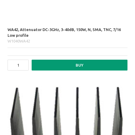
WA42, Attenuator DC-3GHz, 3-40dB, 150W, N, SMA, TNC, 7/16
Low profile
W1040WA42
BUY