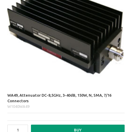
WA49, Attenuator DC-8,5GHz, 3-40dB, 150W, N, SMA, 7/16
Connectors
W1040WA49
BUY