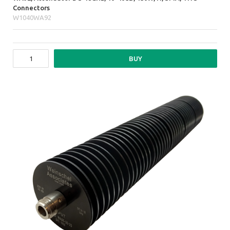
Connectors
W1040WA92
BUY