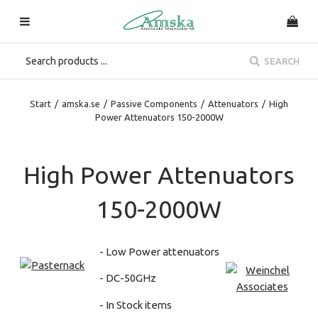
SEARCH
Start
/
amska.se
/
Passive Components
/
Attenuators
/
High
Power Attenuators 150-2000W
High Power Attenuators
150-2000W
- Low Power attenuators
- DC-50GHz
- In Stock items