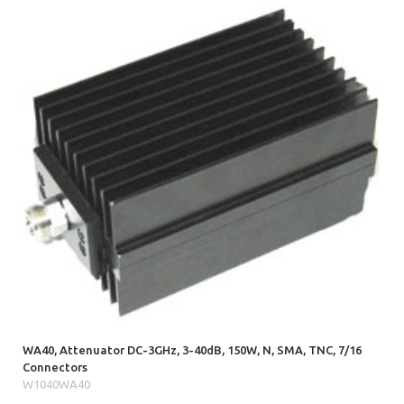
WA40, Attenuator DC-3GHz, 3-40dB, 150W, N, SMA, TNC, 7/16
Connectors
W1040WA40