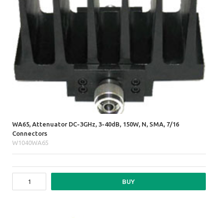
WA65, Attenuator DC-3GHz, 3-40dB, 150W, N, SMA, 7/16
Connectors
W1040WA65
BUY