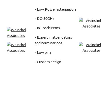
- Low Power attenuators
- DC-50GHz
- In Stock items
- Expert in attenuators
and terminations
- Low pim
- Custom design