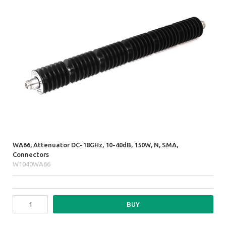
WA66, Attenuator DC-18GHz, 10-40dB, 150W, N, SMA,
Connectors
W1040WA66
BUY