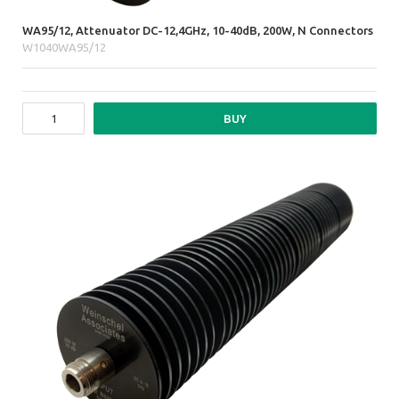
WA95/12, Attenuator DC-12,4GHz, 10-40dB, 200W, N Connectors
W1040WA95/12
BUY