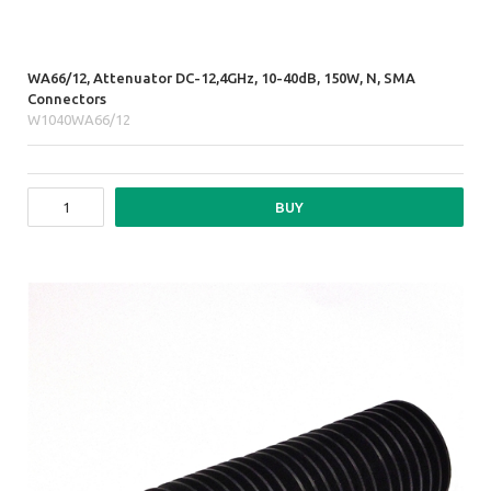
WA66/12, Attenuator DC-12,4GHz, 10-40dB, 150W, N, SMA
Connectors
W1040WA66/12
BUY