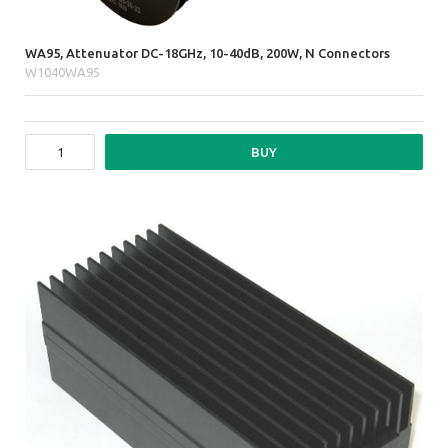
WA95, Attenuator DC-18GHz, 10-40dB, 200W, N Connectors
W1040WA95
BUY