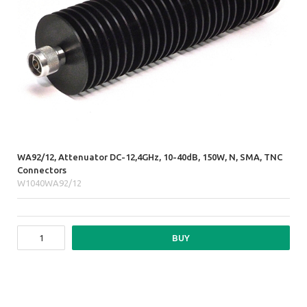
WA92/12, Attenuator DC-12,4GHz, 10-40dB, 150W, N, SMA, TNC
Connectors
W1040WA92/12
BUY