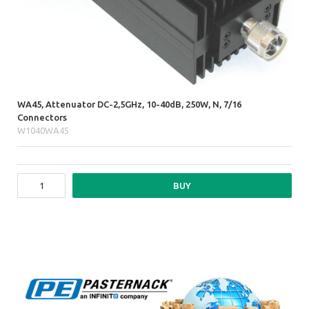
WA45, Attenuator DC-2,5GHz, 10-40dB, 250W, N, 7/16
Connectors
W1040WA45
BUY