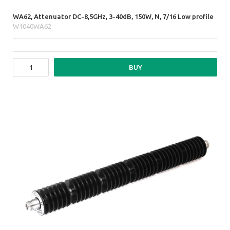
WA62, Attenuator DC-8,5GHz, 3-40dB, 150W, N, 7/16 Low profile
W1040WA62
BUY