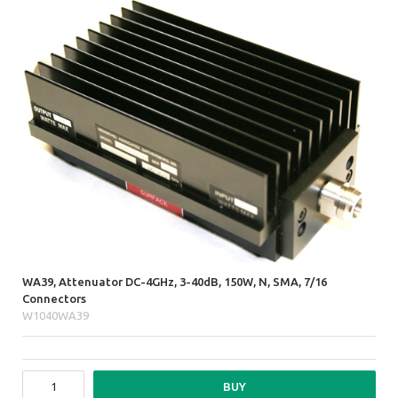
WA39, Attenuator DC-4GHz, 3-40dB, 150W, N, SMA, 7/16
Connectors
W1040WA39
BUY