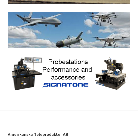
Amerikanska Teleprodukter AB