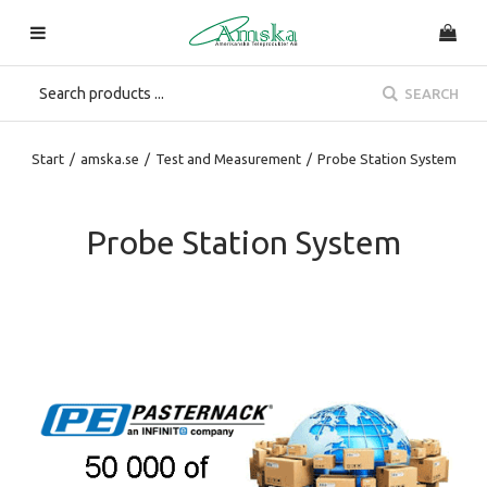
SEARCH
Start
/
amska.se
/
Test and Measurement
/
Probe Station System
Probe Station System