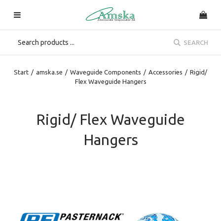
SEARCH
Start
/
amska.se
/
Waveguide Components
/
Accessories
/
Rigid/
Flex Waveguide Hangers
Rigid/ Flex Waveguide
Hangers