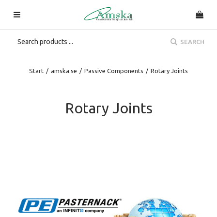
SEARCH
Start
/
amska.se
/
Passive Components
/
Rotary Joints
Rotary Joints